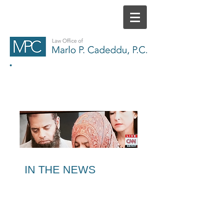
HOME
CONTACT
IN THE NEWS
MEDIA REPORTS