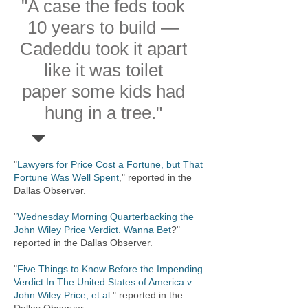
"A case the feds took
10 years to build —
Cadeddu took it apart
like it was toilet
paper some kids had
hung in a tree."
"
Lawyers for Price Cost a Fortune, but That
Fortune Was Well Spent
," reported in the
Dallas Observer.
"
Wednesday Morning Quarterbacking the
John Wiley Price Verdict. Wanna Bet
?"
reported in the Dallas Observer.
​​"
Five Things to Know Before the Impending
Verdict In The United States of America v.
John Wiley Price, et al.
" reported in the