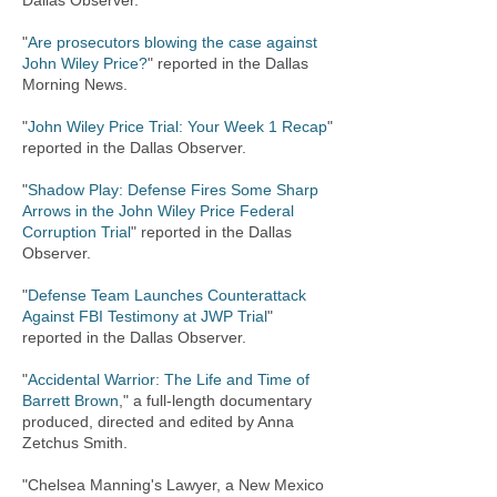
Dallas Observer.
"
Are prosecutors blowing the case against
John Wiley Price?
" reported in the Dallas
Morning News.
"
John Wiley Price Trial: Your Week 1 Recap
"
reported in the Dallas Observer.
"
Shadow Play: Defense Fires Some Sharp
Arrows in the John Wiley Price Federal
Corruption Trial
" reported in the Dallas
Observer.
"
Defense Team Launches Counterattack
Against FBI Testimony at JWP Trial
"
reported in the Dallas Observer.
"
Accidental Warrior: The Life and Time of
Barrett Brown
," a full-length documentary
produced, directed and edited by Anna
Zetchus Smith.
"Chelsea Manning's Lawyer, a New Mexico