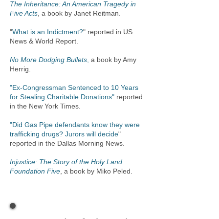
The Inheritance: An American Tragedy in
Five Acts
, a book by Janet Reitman.
"
What is an Indictment
?
"
reported in US
News & World Report.
No More Dodging Bullets
,
a book by Amy
Herrig.
"Ex-Congressman Sentenced to 10 Years
for Stealing Charitable Donations"
reported
in the New York Times.
"Did Gas Pipe defendants know they were
trafficking drugs? Jurors will decide
"
reported in the Dallas Morning News.
Injustice: The Story of the Holy Land
Foundation Five
, a book by Miko Peled.