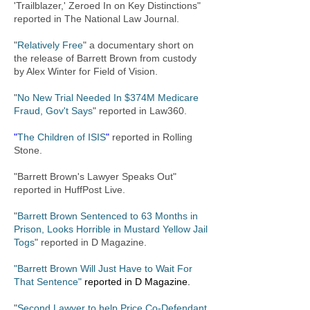
'Trailblazer,' Zeroed In on Key Distinctions"
reported in The National Law Journal.
"
Relatively Free
" a documentary short on
the release of Barrett Brown from custody
by Alex Winter for Field of Vision.
"
No New Trial Needed In $374M Medicare
Fraud, Gov't Says
" reported in Law360.
"
The Children of ISIS
"
reported in Rolling
Stone.
"Barrett Brown's Lawyer Speaks Out"
reported in HuffPost Live.
"
Barrett Brown Sentenced to 63 Months in
Prison, Looks Horrible in Mustard Yellow Jail
Togs
"
reported in D Magazine.
"Barrett Brown Will Just Have to Wait For
That Sentence"
reported in D Magazine.
"
Second Lawyer to help Price Co-Defendant