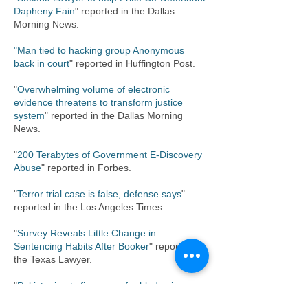
Dapheny Fain
" reported in the Dallas
Morning News.
"Man tied to hacking group Anonymous
back in court
" reported in Huffington Post.
"
Overwhelming volume of electronic
evidence threatens to transform justice
system
" reported in the Dallas Morning
News.
"
200 Terabytes of Government E-Discovery
Abuse
" reported in Forbes.
"
Terror trial case is false, defense says
"
reported in the Los Angeles Times.
"
Survey Reveals Little Change in
Sentencing Habits After Booker
" reported in
the Texas Lawyer.
"
Pakistani gets five years for blades in
carry-on at D/FW
" reported in the Fort