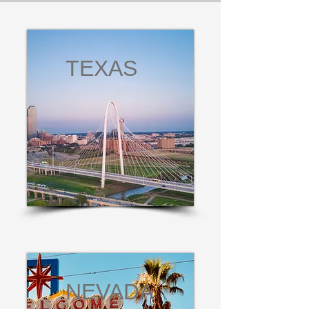
TEXAS
NEVADA