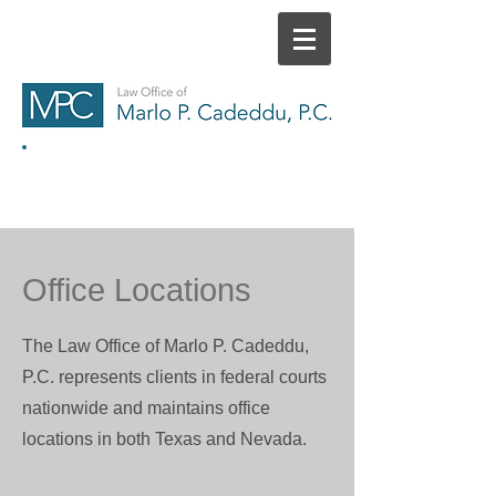
HOME
CONTACT
Office Locations
The Law Office of Marlo P. Cadeddu,
P.C. represents clients in federal courts
nationwide and maintains office
locations in both Texas and Nevada.