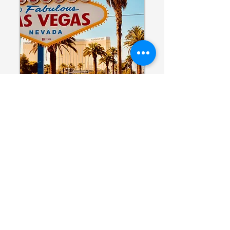
TEL/FAX:
214.220.9000
TOLL FREE:
888.897.1026
Email:
mc@marlocadeddu.com
Texas Office
900 Jackson Street
Suite 650
Dallas, TX 75202